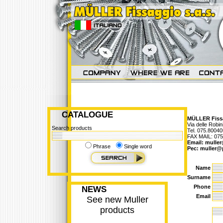
CATALOGUE
MÜLLER Fissa
Via delle Robi
Search products
Tel. 075.8004
FAX MAIL: 07
Email:
muller
Phrase
Single word
Pec:
muller@
Name
Surname
Phone
NEWS
Email
See new Muller
products