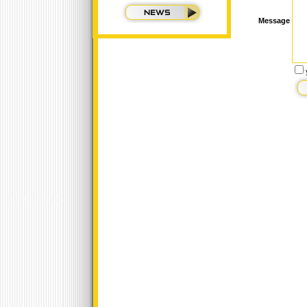
Message